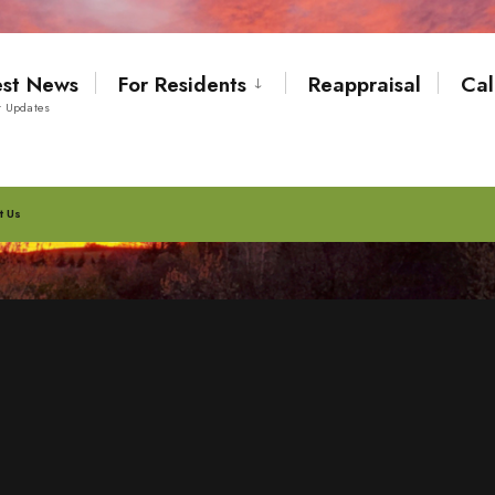
est News
For Residents
Reappraisal
Cal
t Updates
t Us