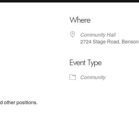
Where
Community Hall
2724 Stage Road, Benson
Event Type
iCalendar
Office 365
Outl
Community
d other positions.