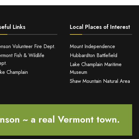
eful Links
Local Places of Interest
nson Volunteer Fire Dept.
Mount Independence
rmont Fish & Wildlife
Hubbardton Battlefield
pt.
Lake Champlain Maritime
ke Champlain
Museum
Shaw Mountain Natural Area
nson ~ a real Vermont town.