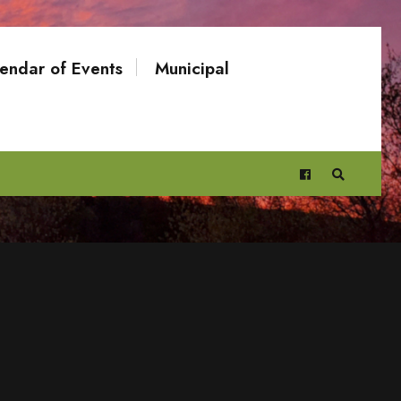
endar of Events
Municipal