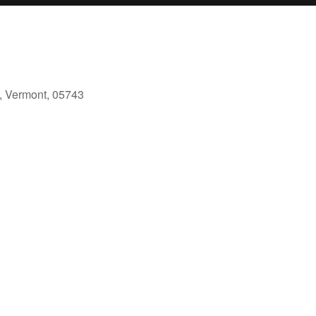
, Vermont, 05743
ook Live