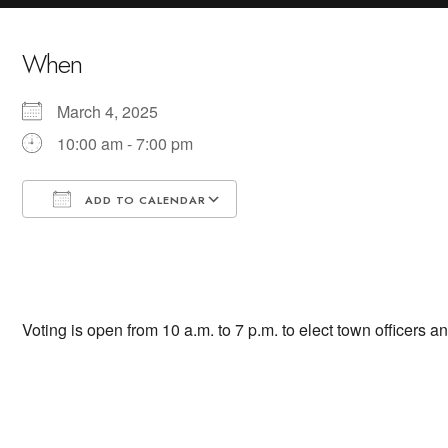
When
March 4, 2025
10:00 am - 7:00 pm
ADD TO CALENDAR
Download ICS
Google Calendar
Voting is open from 10 a.m. to 7 p.m. to elect town officers an