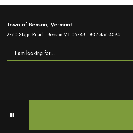
Town of Benson, Vermont
2760 Stage Road • Benson VT 05743 • 802-456-4094
Search
for: