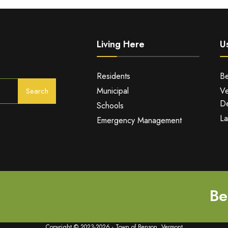
Living Here
Us
Residents
Be
Municipal
Ve
Search
De
Schools
La
Emergency Management
Be
Copyright © 2023-2026 - Town of Benson, Vermont