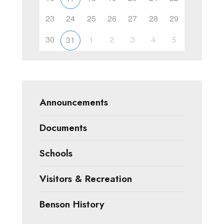
23
24
25
26
27
28
29
30
1
2
3
4
5
31
Announcements
Documents
Schools
Visitors & Recreation
Benson History