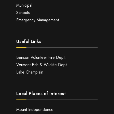
Municipal
Schools
Emergency Management
Useful Links
Benson Volunteer Fire Dept.
Vermont Fish & Wildlife Dept.
Lake Champlain
Local Places of Interest
Mount Independence