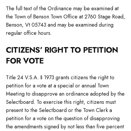
The full text of the Ordinance may be examined at
the Town of Benson Town Office at 2760 Stage Road,
Benson, Vt 05743 and may be examined during
regular office hours.
CITIZENS’ RIGHT TO PETITION
FOR VOTE
Title 24 V.S.A. § 1973 grants citizens the right to
petition for a vote at a special or annual Town
Meeting to disapprove an ordinance adopted by the
Selectboard. To exercise this right, citizens must
present to the Selectboard or the Town Clerk a
petition for a vote on the question of disapproving
the amendments signed by not less than five percent