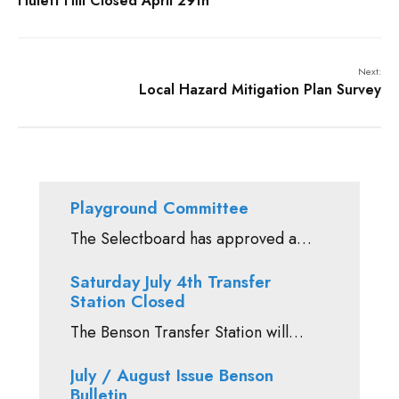
Hulett Hill Closed April 29th
Next:
Local Hazard Mitigation Plan Survey
Playground Committee
The Selectboard has approved a…
Saturday July 4th Transfer
Station Closed
The Benson Transfer Station will…
July / August Issue Benson
Bulletin