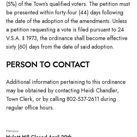
(5%) of the Town’s qualified voters. The petition must
be presented within forty-four (44) days following
the date of the adoption of the amendments. Unless
a petition requesting a vote is filed pursuant to 24
V.S.A. § 1973, the ordinance shall become effective
sixty (60) days from the date of said adoption.
PERSON TO CONTACT
Additional information pertaining to this ordinance
may be obtained by contacting Heidi Chandler,
Town Clerk, or by calling 802-537-2611 during
regular office hours.
Previous: