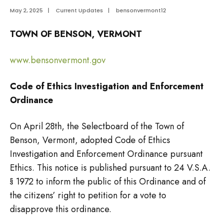
May 2, 2025
|
Current Updates
|
bensonvermont12
TOWN OF BENSON, VERMONT
www.bensonvermont.gov
Code of Ethics Investigation and Enforcement
Ordinance
On April 28th, the Selectboard of the Town of
Benson, Vermont, adopted Code of Ethics
Investigation and Enforcement Ordinance pursuant
Ethics. This notice is published pursuant to 24 V.S.A.
§ 1972 to inform the public of this Ordinance and of
the citizens’ right to petition for a vote to
disapprove this ordinance.