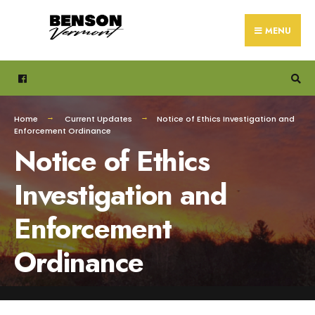
Search
Skip
for:
to
MENU
content
Home
Current Updates
Notice of Ethics Investigation and
Enforcement Ordinance
Notice of Ethics
Investigation and
Enforcement
Ordinance