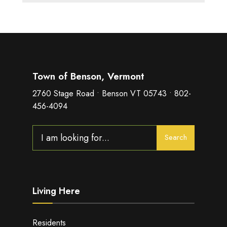
Town of Benson, Vermont
2760 Stage Road • Benson VT 05743 • 802-
456-4094
Search
Search
for:
Living Here
Residents