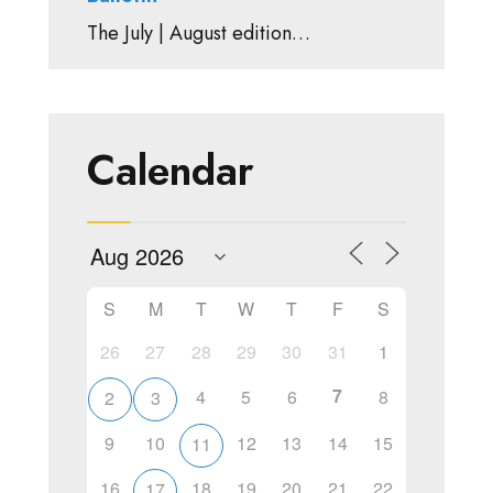
The July | August edition…
Calendar
S
M
T
W
T
F
S
26
27
28
29
30
31
1
7
4
5
6
8
2
3
9
10
12
13
14
15
11
16
18
19
20
21
22
17