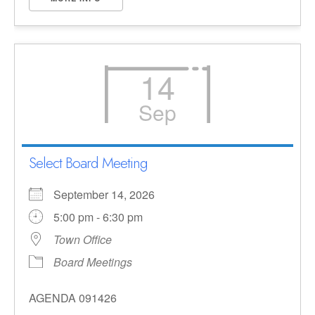
14
Sep
Select Board Meeting
September 14, 2026
5:00 pm - 6:30 pm
Town Office
Board Meetings
AGENDA 091426