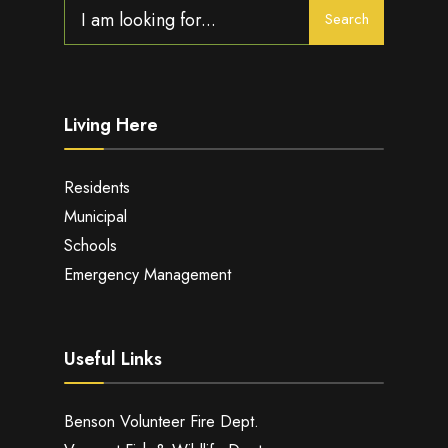
Search
Search
for:
Living Here
Residents
Municipal
Schools
Emergency Management
Useful Links
Benson Volunteer Fire Dept.