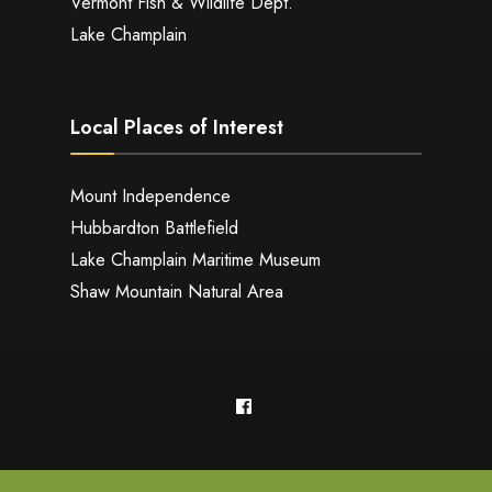
Vermont Fish & Wildlife Dept.
Lake Champlain
Local Places of Interest
Mount Independence
Hubbardton Battlefield
Lake Champlain Maritime Museum
Shaw Mountain Natural Area