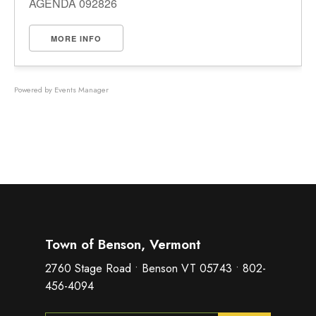
AGENDA 092826
MORE INFO
Powered by
Events Manager
Town of Benson, Vermont
2760 Stage Road • Benson VT 05743 • 802-
456-4094