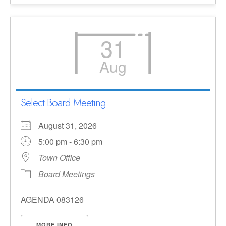
31
Aug
Select Board Meeting
August 31, 2026
5:00 pm - 6:30 pm
Town Office
Board Meetings
AGENDA 083126
MORE INFO