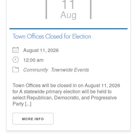
11
Aug
Town Offices Closed for Election
August 11, 2026
12:00 am
Community
Townwide Events
Town Offices will be closed in on August 11, 2026
for A statewide primary election will be held to
select Republican, Democratic, and Progressive
Party [...]
MORE INFO