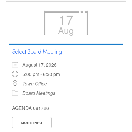
17
Aug
Select Board Meeting
August 17, 2026
5:00 pm - 6:30 pm
Town Office
Board Meetings
AGENDA 081726
MORE INFO