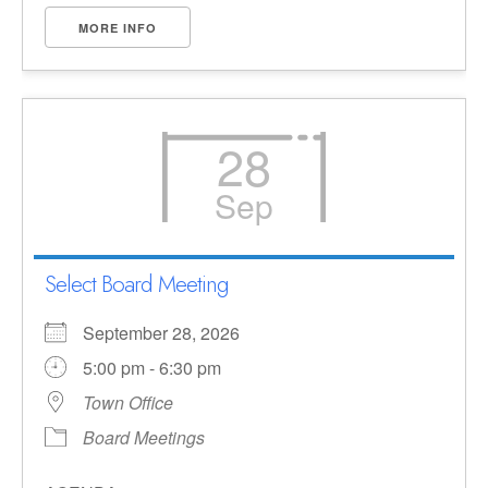
MORE INFO
28
Sep
Select Board Meeting
September 28, 2026
5:00 pm - 6:30 pm
Town Office
Board Meetings