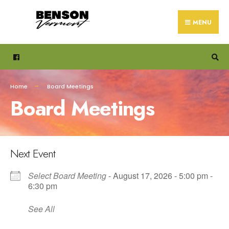
Search
Skip
for:
to
MENU
content
Home
Board Meetings
Board Meetings
Next Event
Select Board Meeting
- August 17, 2026 - 5:00 pm -
6:30 pm
See All