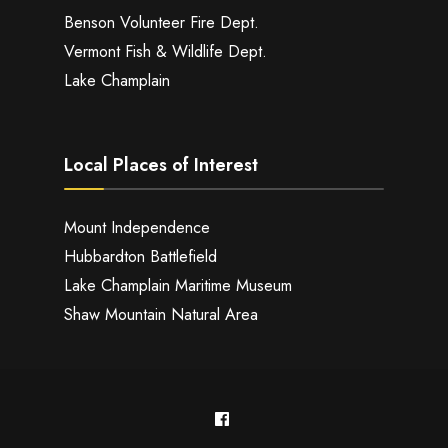
Benson Volunteer Fire Dept.
Vermont Fish & Wildlife Dept.
Lake Champlain
Local Places of Interest
Mount Independence
Hubbardton Battlefield
Lake Champlain Maritime Museum
Shaw Mountain Natural Area