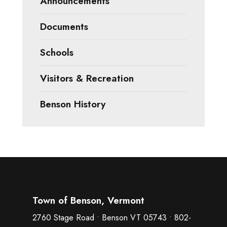
Announcements
Documents
Schools
Visitors & Recreation
Benson History
Town of Benson, Vermont
2760 Stage Road • Benson VT 05743 • 802-