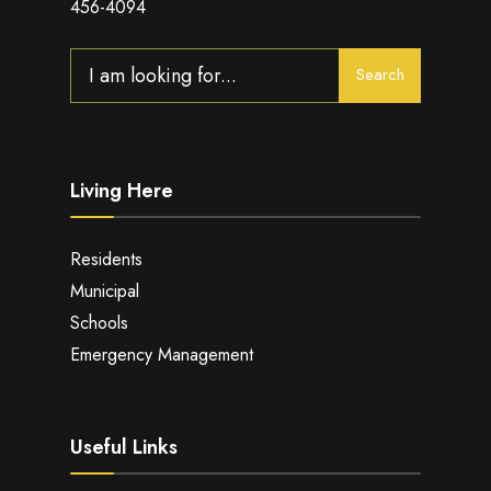
456-4094
Search
Search
for:
Living Here
Residents
Municipal
Schools
Emergency Management
Useful Links