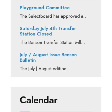
Playground Committee
The Selectboard has approved a…
Saturday July 4th Transfer
Station Closed
The Benson Transfer Station will…
July / August Issue Benson
Bulletin
The July | August edition…
Calendar