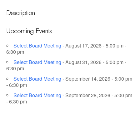
Description
Upcoming Events
Select Board Meeting
- August 17, 2026 - 5:00 pm -
6:30 pm
Select Board Meeting
- August 31, 2026 - 5:00 pm -
6:30 pm
Select Board Meeting
- September 14, 2026 - 5:00 pm
- 6:30 pm
Select Board Meeting
- September 28, 2026 - 5:00 pm
- 6:30 pm