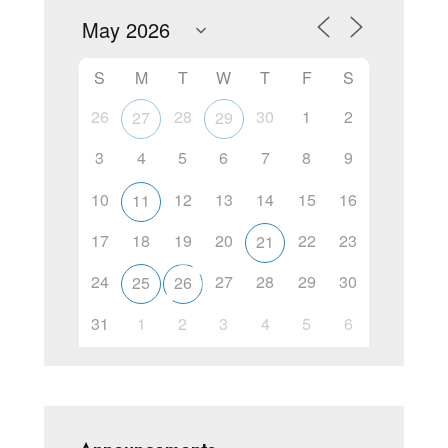
S
M
T
W
T
F
S
26
28
30
1
2
27
29
3
4
5
6
7
8
9
10
12
13
14
15
16
11
17
18
19
20
22
23
21
24
27
28
29
30
25
26
31
1
2
3
4
5
6