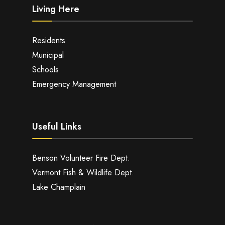
Living Here
Residents
Municipal
Schools
Emergency Management
Useful Links
Benson Volunteer Fire Dept.
Vermont Fish & Wildlife Dept.
Lake Champlain