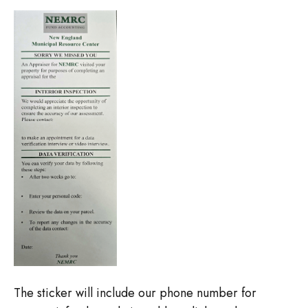
The sticker will include our phone number for