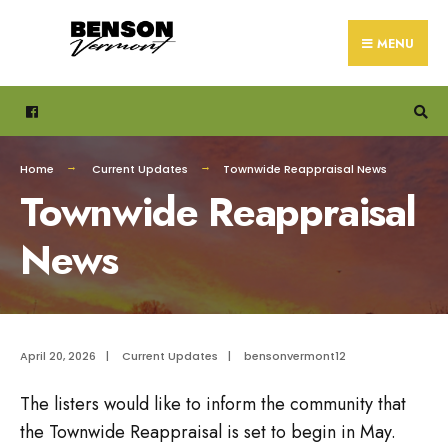
Search
Skip
for:
to
MENU
content
Home
Current Updates
Townwide Reappraisal News
Townwide Reappraisal
News
April 20, 2026
|
Current Updates
|
bensonvermont12
The listers would like to inform the community that
the Townwide Reappraisal is set to begin in May.