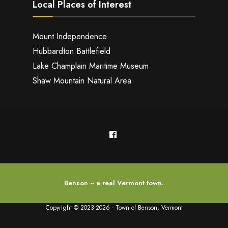
Local Places of Interest
Mount Independence
Hubbardton Battlefield
Lake Champlain Maritime Museum
Shaw Mountain Natural Area
Benson ~ a real Vermont town.
Copyright © 2023-2026 - Town of Benson, Vermont