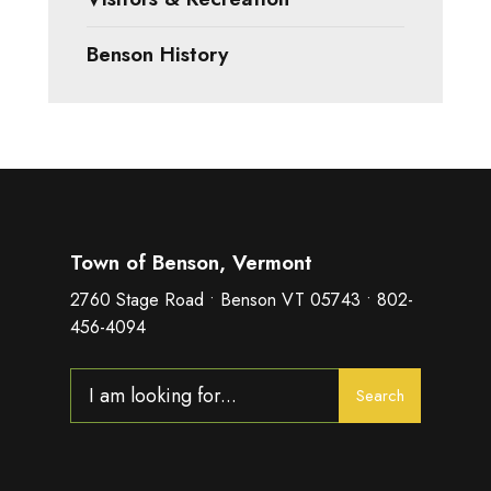
Benson History
Town of Benson, Vermont
2760 Stage Road • Benson VT 05743 • 802-
456-4094
Search
Search
for: