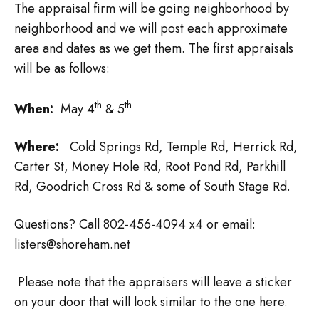
The appraisal firm will be going neighborhood by
neighborhood and we will post each approximate
area and dates as we get them. The first appraisals
will be as follows:
th
th
When:
May 4
& 5
Where:
Cold Springs Rd, Temple Rd, Herrick Rd,
Carter St, Money Hole Rd, Root Pond Rd, Parkhill
Rd, Goodrich Cross Rd & some of South Stage Rd.
Questions? Call 802-456-4094 x4 or email:
listers@shoreham.net
Please note that the appraisers will leave a sticker
on your door that will look similar to the one here.