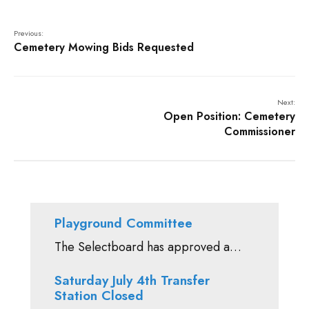
Previous:
Cemetery Mowing Bids Requested
Next:
Open Position: Cemetery
Commissioner
Playground Committee
The Selectboard has approved a…
Saturday July 4th Transfer
Station Closed