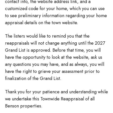
contact info, the website address link, and a
customized code for your home, which you can use
to see preliminary information regarding your home
appraisal details on the town website.
The listers would like to remind you that the
reappraisals will not change anything until the 2027
Grand List is approved. Before that time, you will
have the opportunity to look at the website, ask us
any questions you may have, and as always, you will
have the right to grieve your assessment prior to
finalization of the Grand List.
Thank you for your patience and understanding while
we undertake this Townwide Reappraisal of all
Benson properties.