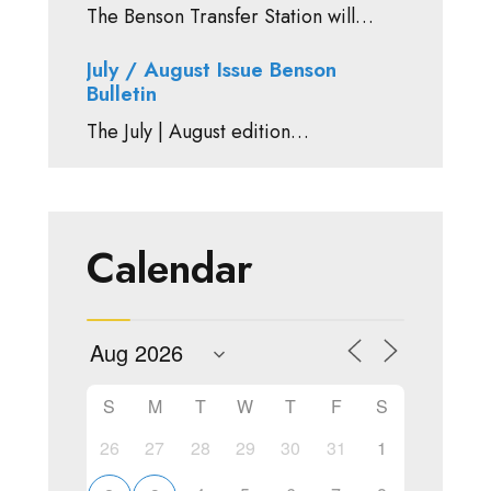
The Benson Transfer Station will…
July / August Issue Benson
Bulletin
The July | August edition…
Calendar
S
M
T
W
T
F
S
26
27
28
29
30
31
1