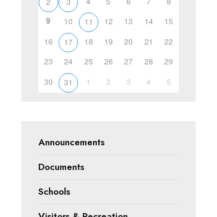
4
5
6
7
8
2
3
9
10
12
13
14
15
11
16
18
19
20
21
22
17
23
24
25
26
27
28
29
30
1
2
3
4
5
31
Announcements
Documents
Schools
Visitors & Recreation