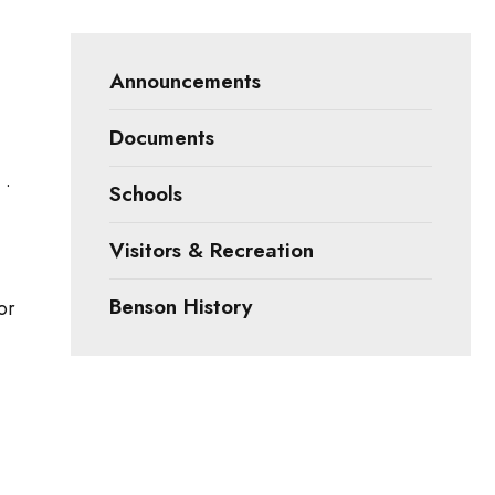
Announcements
Documents
 •
Schools
Visitors & Recreation
Benson History
or