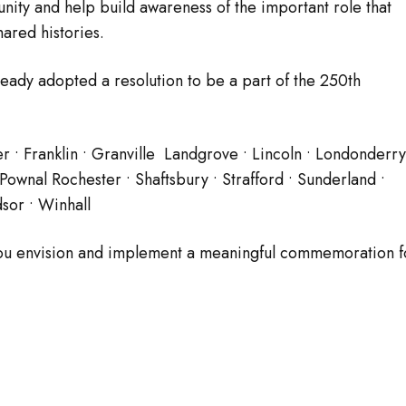
nity and help build awareness of the important role that
ared histories.
lready adopted a resolution to be a part of the 250th
er • Franklin • Granville Landgrove • Lincoln • Londonderry
wnal Rochester • Shaftsbury • Strafford • Sunderland •
sor • Winhall
 you envision and implement a meaningful commemoration f