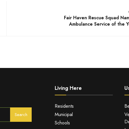
Fair Haven Rescue Squad Na
Ambulance Service of the Y
Living Here
Us
Residents
Be
Municipal
Ve
Search
De
Schools