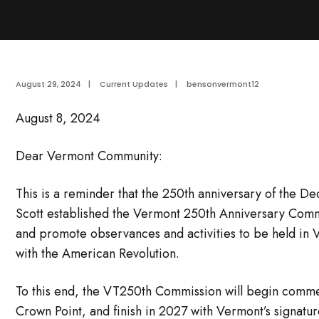
August 29, 2024
|
Current Updates
|
bensonvermont12
August 8, 2024
Dear Vermont Community:
This is a reminder that the 250th anniversary of the 
Scott established the Vermont 250th Anniversary Comm
and promote observances and activities to be held in 
with the American Revolution.
To this end, the VT250th Commission will begin comme
Crown Point, and finish in 2027 with Vermont’s signatu