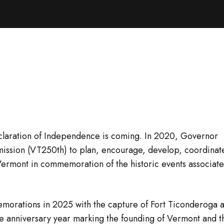
Declaration of Independence is coming. In 2020, Governor
ission (VT250th) to plan, encourage, develop, coordinat
Vermont in commemoration of the historic events associat
morations in 2025 with the capture of Fort Ticonderoga 
re anniversary year marking the founding of Vermont and t