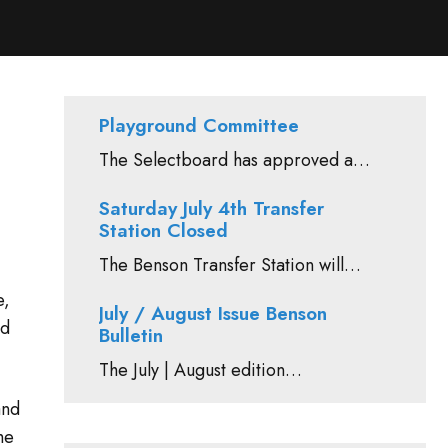
Playground Committee
The Selectboard has approved a…
Saturday July 4th Transfer
Station Closed
The Benson Transfer Station will…
e,
July / August Issue Benson
ed
Bulletin
The July | August edition…
and
he