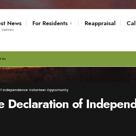
est News
For Residents
Reappraisal
Cal
t Updates
t Us
 of Independence Volunteer Opportunity
e Declaration of Indepen