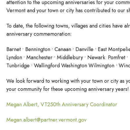
attention to the upcoming anniversaries for your commu
Vermont and your town or city has contributed to our sh
To date, the following towns, villages and cities have a
anniversary commemoration:
Barnet • Bennington • Canaan • Danville • East Montpeli
Lyndon • Manchester • Middlebury • Newark Pomfret • Po
Tunbridge • Wallingford Washington Wilmington • Wind
We look forward to working with your town or city as
your community for these upcoming anniversary years!
Megan Albert, VT250th Anniversary Coordinator
Megan.albert@partner.vermont.gov