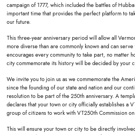
campaign of 1777, which included the battles of Hubb
important time that provides the perfect platform to t
our future.
This three-year anniversary period will allow all Vermon
more diverse than are commonly known and can serve 
encourages every community to take part, no matter how
city commemorate its history will be decided by your 
We invite you to join us as we commemorate the Ameri
since the founding of our state and nation and our co
resolution to be part of the 250th anniversary. A temp
declares that your town or city officially establishes a
group of citizens to work with VT250th Commission on a
This will ensure your town or city to be directly invol