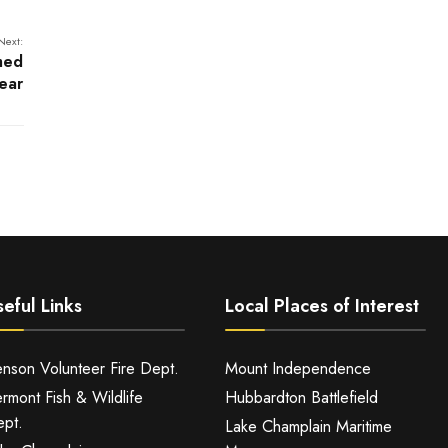
Next:
med
ear
eful Links
Local Places of Interest
nson Volunteer Fire Dept.
Mount Independence
rmont Fish & Wildlife
Hubbardton Battlefield
pt.
Lake Champlain Maritime