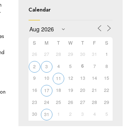
n
Calendar
r
es
S
M
T
W
T
F
S
nd
26
27
28
29
30
31
1
6
4
5
7
8
2
3
9
10
12
13
14
15
11
16
18
19
20
21
22
17
ion
23
24
25
26
27
28
29
30
1
2
3
4
5
31