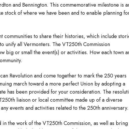
ardton and Bennington. This commemorative milestone is a
ake stock of where we have been and to enable planning fo
t communities to share their histories, which include stori
to unify all Vermonters. The VT250th Commission
 big or small the event(s) or activities. How each town a
community.
can Revolution and come together to mark the 250 years
ntinuing march toward a more perfect Union by adopting a
late has been provided for your consideration. The resolut
 VT250th liaison or local committee made up of a diverse
ny events and activities related to the 250th anniversary.
ved in the work of the VT250th Commission, as well as bring