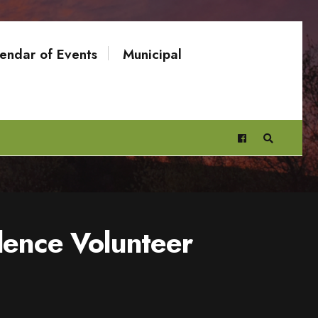
endar of Events
Municipal
dence Volunteer