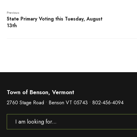
Previous:
State Primary Voting this Tuesday, August
13th
Town of Benson, Vermont
2760 Stage Road • Benson VT 05743 • 802-456-4094
Search
for: