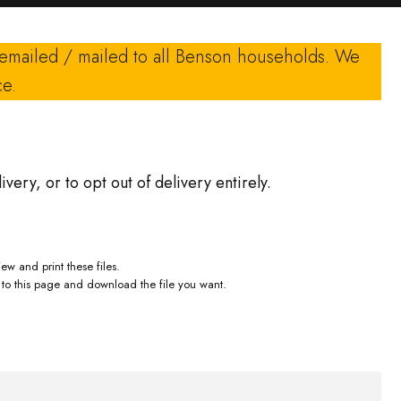
 emailed / mailed to all Benson households. We
ce.
ivery, or to opt out of delivery entirely.
ew and print these files.
to this page and download the file you want.