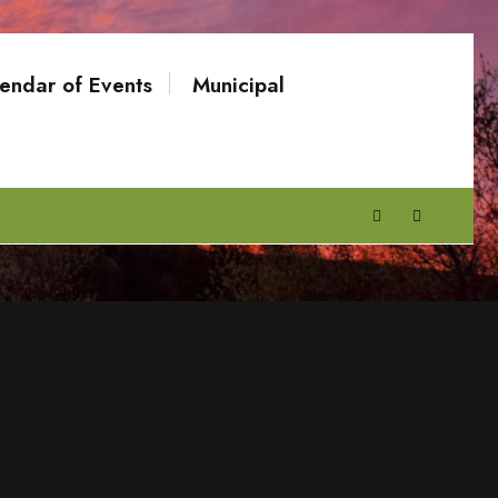
endar of Events
Municipal