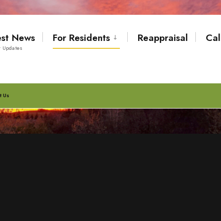
est News
For Residents
Reappraisal
Cal
t Updates
t Us