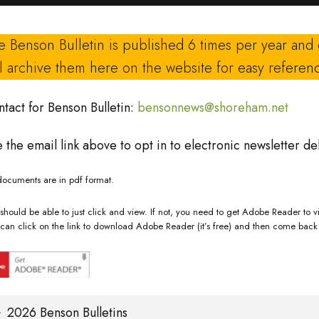
e Benson Bulletin is published 6 times per year and
ll archive them here on the website for easy referen
tact for Benson Bulletin:
bensonnews@shoreham.net
 the email link above to opt in to electronic newsletter del
documents are in pdf format.
should be able to just click and view. If not, you need to get Adobe Reader to vi
can click on the link to download Adobe Reader (it’s free) and then come back 
2026 Benson Bulletins