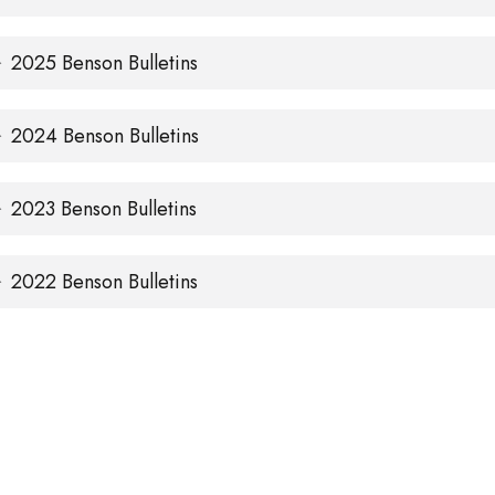
2025 Benson Bulletins
2024 Benson Bulletins
2023 Benson Bulletins
2022 Benson Bulletins