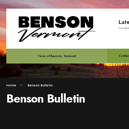
for:
Skip
Lat
to
Curren
content
Contac
Town of Benson, Vermont
Home
Benson Bulletin
Benson Bulletin