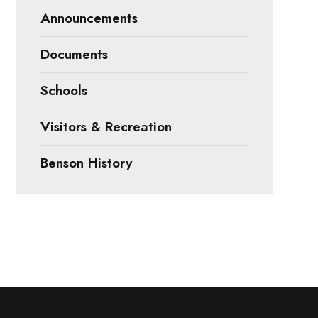
Announcements
Documents
Schools
Visitors & Recreation
Benson History