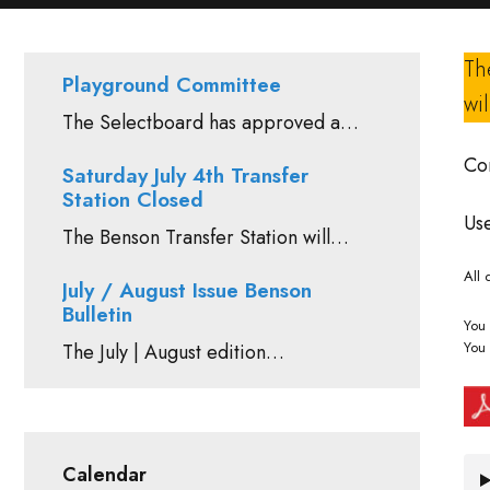
Th
Playground Committee
wi
The Selectboard has approved a…
Con
Saturday July 4th Transfer
Station Closed
Use
The Benson Transfer Station will…
All 
July / August Issue Benson
Bulletin
You 
You 
The July | August edition…
Calendar