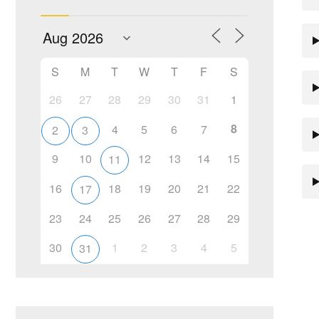
S
M
T
W
T
F
S
26
27
28
29
30
31
1
8
4
5
6
7
2
3
9
10
12
13
14
15
11
16
18
19
20
21
22
17
23
24
25
26
27
28
29
30
1
2
3
4
5
31