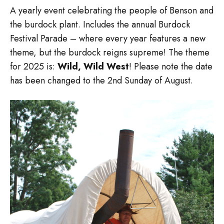
A yearly event celebrating the people of Benson and
the burdock plant. Includes the annual Burdock
Festival Parade – where every year features a new
theme, but the burdock reigns supreme! The theme
for 2025 is:
Wild, Wild West
! Please note the date
has been changed to the 2nd Sunday of August.