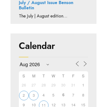
July / August Issue Benson
Bulletin
The July | August edition…
Calendar
S
M
T
W
T
F
S
26
27
28
29
30
31
1
6
4
5
7
8
2
3
9
10
12
13
14
15
11