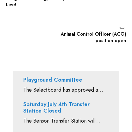
Live!
Next:
Animal Control Officer (ACO)
position open
Playground Committee
The Selectboard has approved a…
Saturday July 4th Transfer
Station Closed
The Benson Transfer Station will…