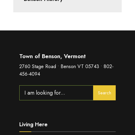
Town of Benson, Vermont
2760 Stage Road • Benson VT 05743 • 802-
456-4094
Search
Search
for:
Living Here