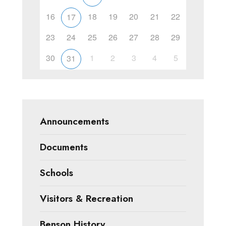
16
18
19
20
21
22
17
23
24
25
26
27
28
29
30
1
2
3
4
5
31
Announcements
Documents
Schools
Visitors & Recreation
Benson History