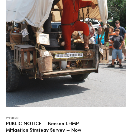
Previous:
PUBLIC NOTICE – Benson LHMP
Mitigation Strategy Survey – Now