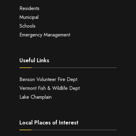
Residents
Municipal
Schools
Emergency Management
Useful Links
Benson Volunteer Fire Dept.
Vermont Fish & Wildlife Dept.
Lake Champlain
Local Places of Interest