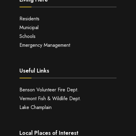
Residents
Municipal
Schools
Emergency Management
Useful Links
Benson Volunteer Fire Dept.
Vermont Fish & Wildlife Dept.
Lake Champlain
Local Places of Interest