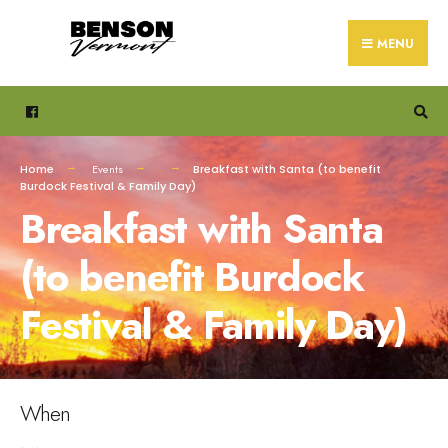
Search
Skip
for:
to
MENU
content
Home
Events
Breakfast with Santa (to benefit
Burdock Festival & Family Day)
Breakfast with Santa
(to benefit Burdock
Festival & Family Day)
When