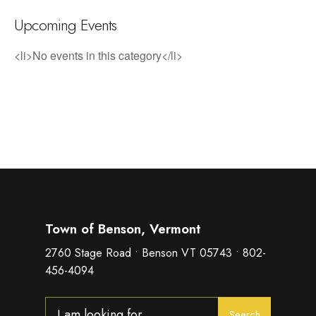
Upcoming Events
<li>No events in this category</li>
Town of Benson, Vermont
2760 Stage Road • Benson VT 05743 • 802-
456-4094
Search
Search