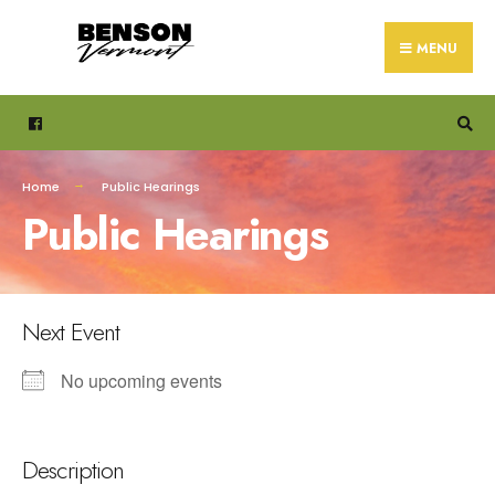
Search
Skip
for:
to
MENU
content
Home
Public Hearings
Public Hearings
Next Event
No upcoming events
Description