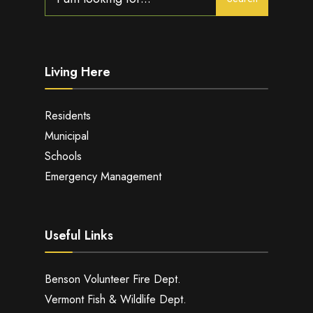
for:
Living Here
Residents
Municipal
Schools
Emergency Management
Useful Links
Benson Volunteer Fire Dept.
Vermont Fish & Wildlife Dept.