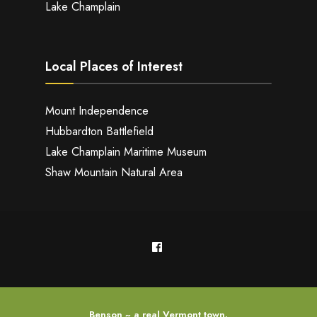
Lake Champlain
Local Places of Interest
Mount Independence
Hubbardton Battlefield
Lake Champlain Maritime Museum
Shaw Mountain Natural Area
Benson ~ a real Vermont town.