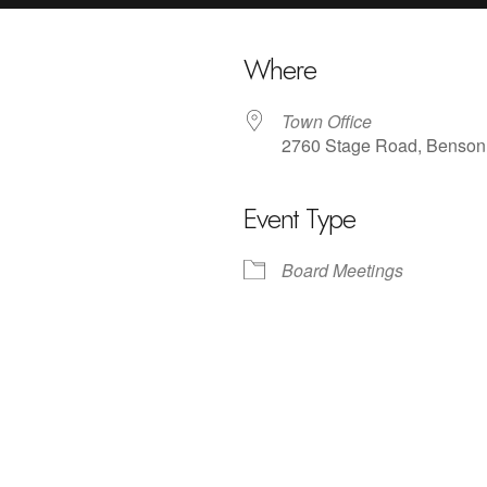
Where
Town Office
2760 Stage Road, Benson
Event Type
iCalendar
Office 365
Outlo
Board Meetings