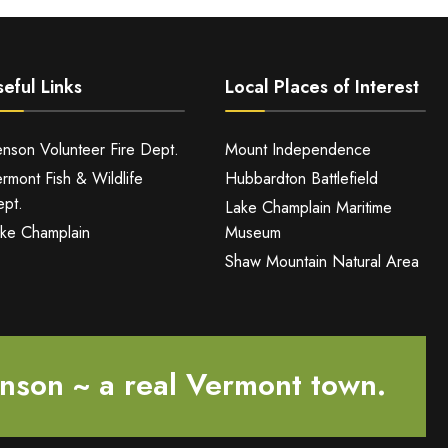
eful Links
Local Places of Interest
nson Volunteer Fire Dept.
Mount Independence
rmont Fish & Wildlife
Hubbardton Battlefield
pt.
Lake Champlain Maritime
ke Champlain
Museum
Shaw Mountain Natural Area
nson ~ a real Vermont town.