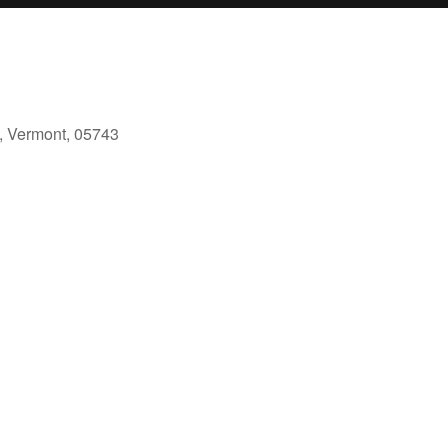
, Vermont, 05743
ok Live