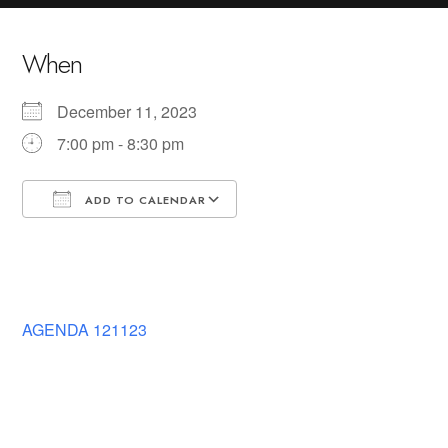
When
December 11, 2023
7:00 pm - 8:30 pm
ADD TO CALENDAR
Download ICS
Google Calendar
AGENDA 121123