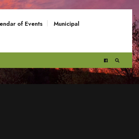
endar of Events
Municipal