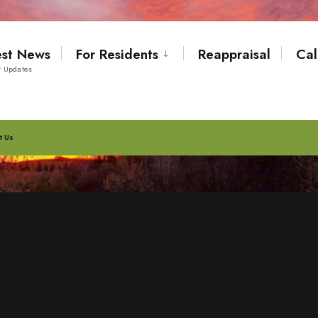
est News
For Residents
Reappraisal
Cal
t Updates
t Us