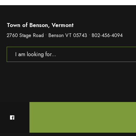
Town of Benson, Vermont
2760 Stage Road • Benson VT 05743 • 802-456-4094
Search
for: