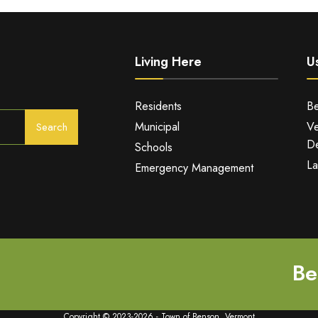
Living Here
Us
Residents
Be
Municipal
Ve
Search
De
Schools
La
Emergency Management
Be
Copyright © 2023-2026 - Town of Benson, Vermont