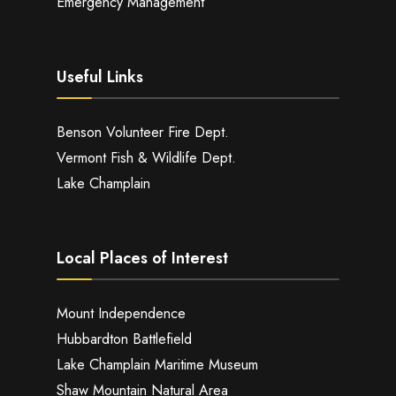
Emergency Management
Useful Links
Benson Volunteer Fire Dept.
Vermont Fish & Wildlife Dept.
Lake Champlain
Local Places of Interest
Mount Independence
Hubbardton Battlefield
Lake Champlain Maritime Museum
Shaw Mountain Natural Area