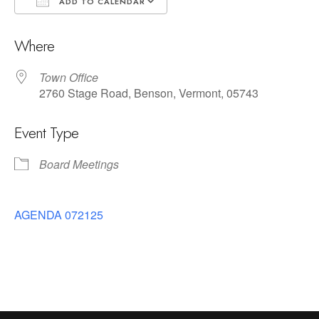
ADD TO CALENDAR
Download ICS
Google Calendar
Where
Town Office
2760 Stage Road, Benson, Vermont, 05743
Event Type
Board Meetings
AGENDA 072125