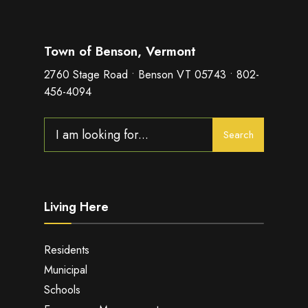
Town of Benson, Vermont
2760 Stage Road • Benson VT 05743 • 802-
456-4094
Search
Search
for:
Living Here
Residents
Municipal
Schools