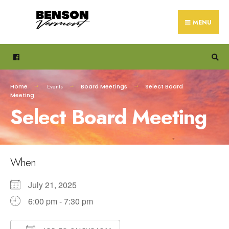
Search
Skip
for:
to
MENU
content
Home
Events
Board Meetings
Select Board
Meeting
Select Board Meeting
When
July 21, 2025
6:00 pm - 7:30 pm