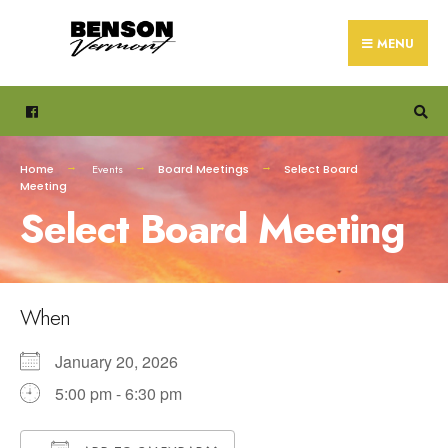
Search
Skip
for:
to
MENU
content
Home
Events
Board Meetings
Select Board
Meeting
Select Board Meeting
When
January 20, 2026
5:00 pm - 6:30 pm