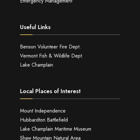
Emergency Management
Useful Links
Benson Volunteer Fire Dept.
Vermont Fish & Wildlife Dept.
Lake Champlain
Local Places of Interest
Mount Independence
Hubbardton Battlefield
Lake Champlain Maritime Museum
Shaw Mountain Natural Area