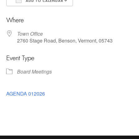
ADD TO CALENDAR
Download ICS
Google Calendar
Where
Town Office
2760 Stage Road, Benson, Vermont, 05743
Event Type
Board Meetings
AGENDA 012026