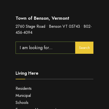
Town of Benson, Vermont
2760 Stage Road • Benson VT 05743 • 802-
456-4094
Search
Search
for:
Living Here
Residents
Municipal
Schools