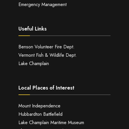
Emergency Management
Useful Links
Benson Volunteer Fire Dept.
Vermont Fish & Wildlife Dept.
Lake Champlain
Local Places of Interest
Mount Independence
Hubbardton Battlefield
Lake Champlain Maritime Museum