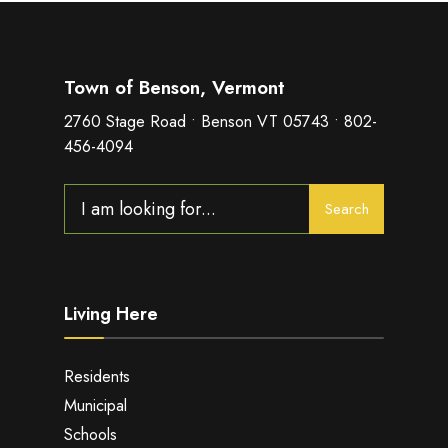
Town of Benson, Vermont
2760 Stage Road • Benson VT 05743 • 802-
456-4094
Search
Search
for:
Living Here
Residents
Municipal
Schools