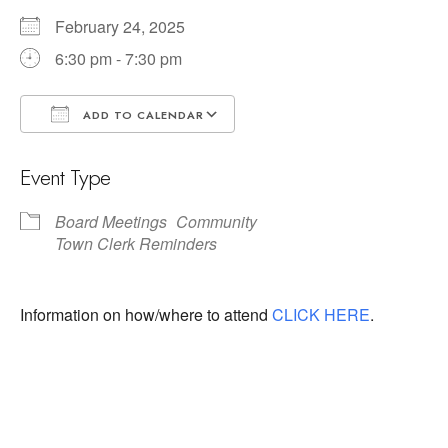
February 24, 2025
6:30 pm - 7:30 pm
ADD TO CALENDAR
Download ICS
Google Calendar
Event Type
Board Meetings
Community
Town Clerk Reminders
Information on how/where to attend
CLICK HERE
.