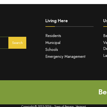
Living Here
Us
Residents
Be
Municipal
Ve
Search
De
Schools
La
Emergency Management
Be
Copyright © 2023-2026 - Town of Benson, Vermont