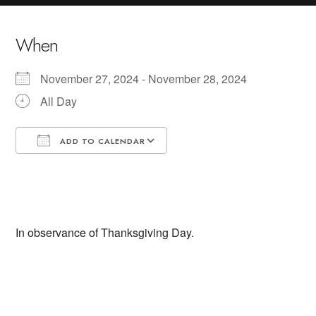
When
November 27, 2024 - November 28, 2024
All Day
ADD TO CALENDAR
Download ICS
Google Calendar
In observance of Thanksgiving Day.