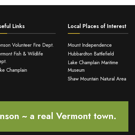
eful Links
Local Places of Interest
nson Volunteer Fire Dept.
Mount Independence
rmont Fish & Wildlife
Hubbardton Battlefield
pt.
Lake Champlain Maritime
ke Champlain
Museum
Shaw Mountain Natural Area
nson ~ a real Vermont town.