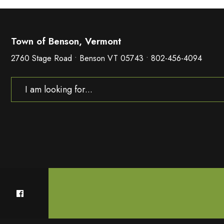
Town of Benson, Vermont
2760 Stage Road • Benson VT 05743 • 802-456-4094
Search
for: