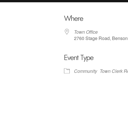
Where
Town Office
2760 Stage Road, Benson
Event Type
iCalendar
Office 365
Outlo
Community
Town Clerk R