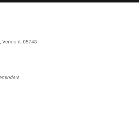
, Vermont, 05743
ok Live
eminders