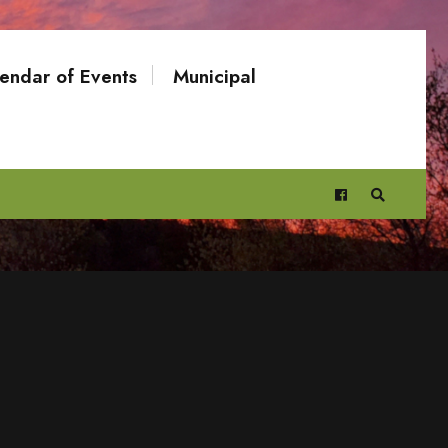
endar of Events
Municipal