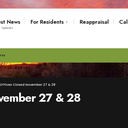
est News
For Residents
Reappraisal
Cal
t Updates
t Us
Offices Closed November 27 & 28
ovember 27 & 28