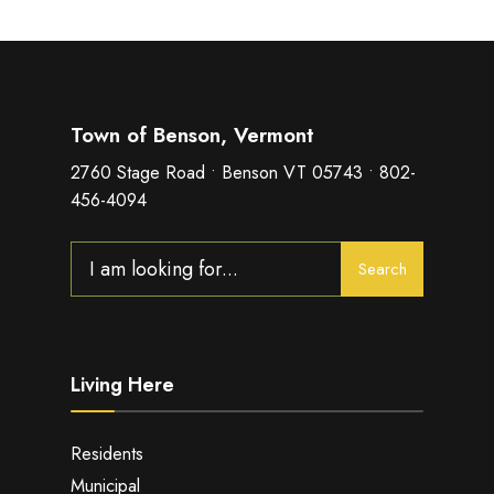
Town of Benson, Vermont
2760 Stage Road • Benson VT 05743 • 802-
456-4094
Search
Search
for:
Living Here
Residents
Municipal