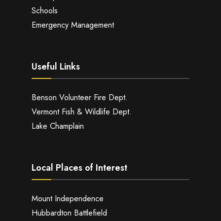
Schools
Emergency Management
Useful Links
Benson Volunteer Fire Dept.
Vermont Fish & Wildlife Dept.
Lake Champlain
Local Places of Interest
Mount Independence
Hubbardton Battlefield