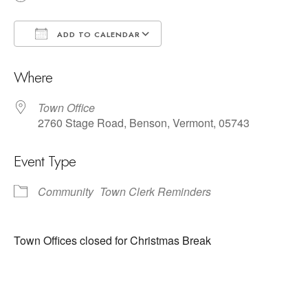
ADD TO CALENDAR
Download ICS
Google Calendar
Where
Town Office
2760 Stage Road, Benson, Vermont, 05743
Event Type
Community
Town Clerk Reminders
Town Offices closed for Christmas Break