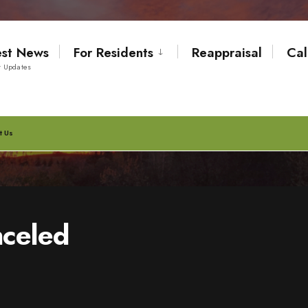
est News
For Residents
Reappraisal
Cal
t Updates
t Us
nceled