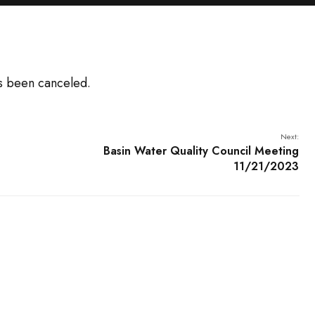
s been canceled.
Next:
Basin Water Quality Council Meeting
11/21/2023