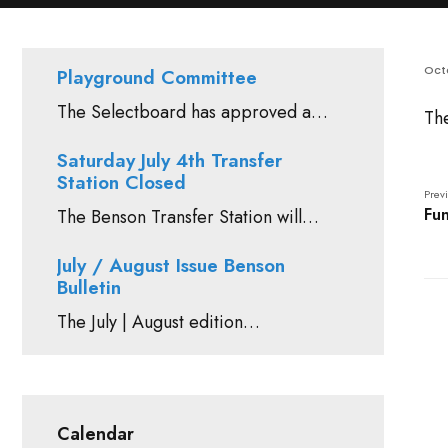
Octo
Playground Committee
The Selectboard has approved a…
Th
Saturday July 4th Transfer
Station Closed
Previ
Fun
The Benson Transfer Station will…
July / August Issue Benson
Bulletin
The July | August edition…
Calendar