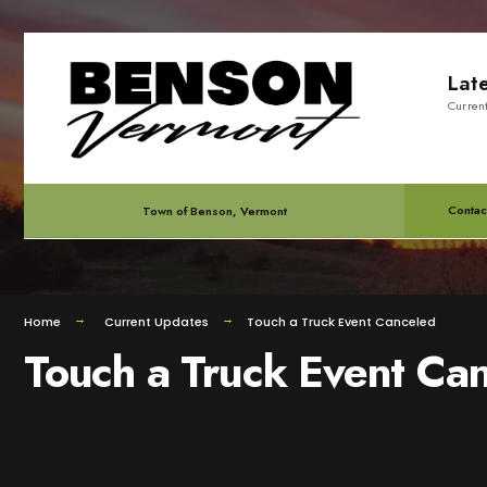
for:
Skip
Lat
to
Curren
content
Contac
Town of Benson, Vermont
Home
Current Updates
Touch a Truck Event Canceled
Touch a Truck Event Ca