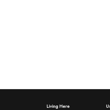
Living Here
Us