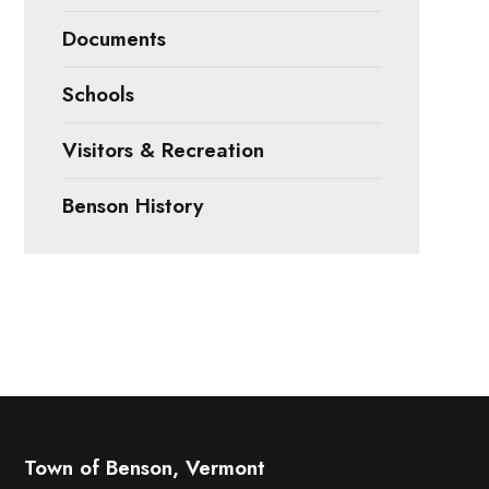
Documents
Schools
Visitors & Recreation
Benson History
Town of Benson, Vermont