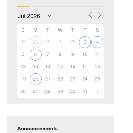
S
M
T
W
T
F
S
28
30
1
2
29
3
4
5
7
8
9
10
11
6
12
13
14
15
16
17
18
19
21
22
23
24
25
20
26
27
28
29
30
31
1
Announcements