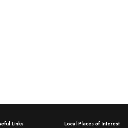
eful Links
Local Places of Interest