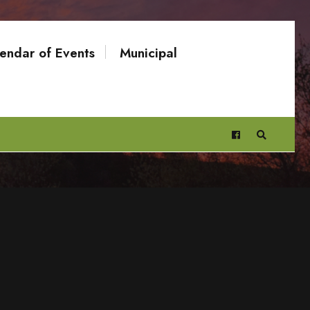
endar of Events
Municipal