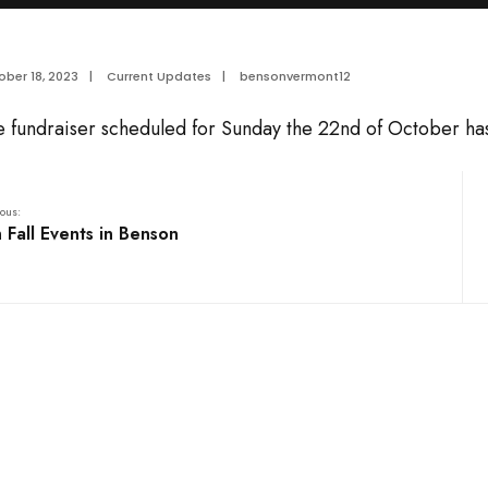
ber 18, 2023
|
Current Updates
|
bensonvermont12
e fundraiser scheduled for Sunday the 22nd of October ha
ous:
 Fall Events in Benson