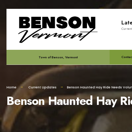
for:
Skip
Lat
to
Curren
content
Contac
Town of Benson, Vermont
Home
Current Updates
Benson Haunted Hay Ride Needs Volun
Benson Haunted Hay Ri