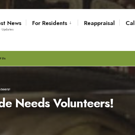
est News
For Residents
Reappraisal
Cal
t Updates
t Us
teers!
de Needs Volunteers!