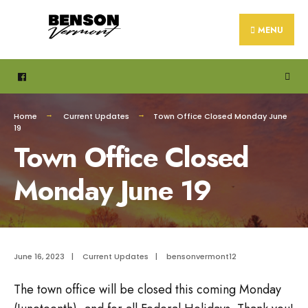
Search
Skip
for:
to
MENU
content
Home
Current Updates
Town Office Closed Monday June
19
Town Office Closed
Monday June 19
June 16, 2023
|
Current Updates
|
bensonvermont12
The town office will be closed this coming Monday