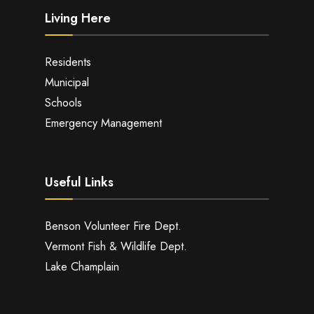
Living Here
Residents
Municipal
Schools
Emergency Management
Useful Links
Benson Volunteer Fire Dept.
Vermont Fish & Wildlife Dept.
Lake Champlain