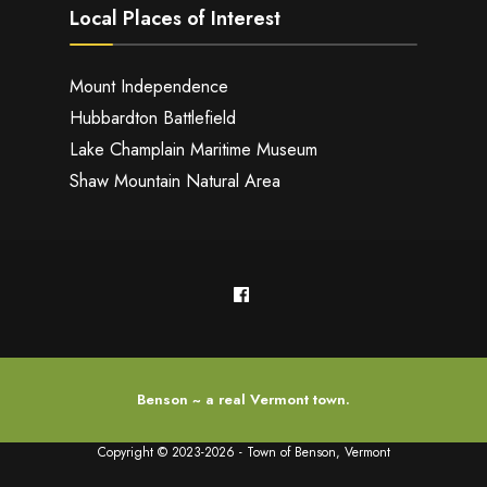
Local Places of Interest
Mount Independence
Hubbardton Battlefield
Lake Champlain Maritime Museum
Shaw Mountain Natural Area
Benson ~ a real Vermont town.
Copyright © 2023-2026 - Town of Benson, Vermont