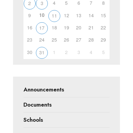
4
5
6
7
8
2
3
10
9
12
13
14
15
11
16
18
19
20
21
22
17
23
24
25
26
27
28
29
30
1
2
3
4
5
31
Announcements
Documents
Schools