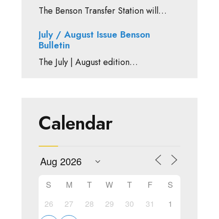
The Benson Transfer Station will…
July / August Issue Benson
Bulletin
The July | August edition…
Calendar
S
M
T
W
T
F
S
26
27
28
29
30
31
1