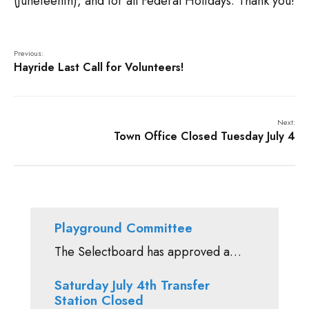
(Juneteenth), and for all Federal Holidays. Thank you!
Previous:
Hayride Last Call for Volunteers!
Next:
Town Office Closed Tuesday July 4
Playground Committee
The Selectboard has approved a…
Saturday July 4th Transfer
Station Closed