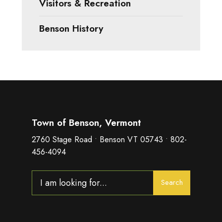
Visitors & Recreation
Benson History
Town of Benson, Vermont
2760 Stage Road • Benson VT 05743 • 802-
456-4094
Search
Search
for: